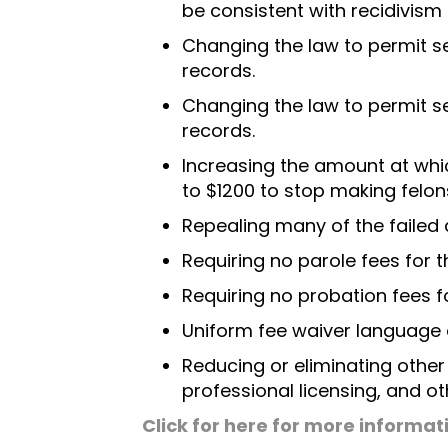
be consistent with recidivism
Changing the law to permit se
records.
Changing the law to permit se
records.
Increasing the amount at whi
to $1200 to stop making felon
Repealing many of the failed
Requiring no parole fees for t
Requiring no probation fees fo
Uniform fee waiver language 
Reducing or eliminating othe
professional licensing, and ot
Click for here for more informat