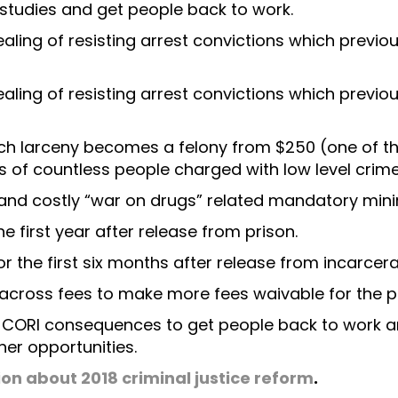
 studies and get people back to work.
aling of resisting arrest convictions which previou
aling of resisting arrest convictions which previou
ch larceny becomes a felony from $250 (one of th
s of countless people charged with low level crime
 and costly “war on drugs” related mandatory min
he first year after release from prison.
r the first six months after release from incarcera
across fees to make more fees waivable for the p
r CORI consequences to get people back to work an
her opportunities.
ion about 2018 criminal justice reform
.