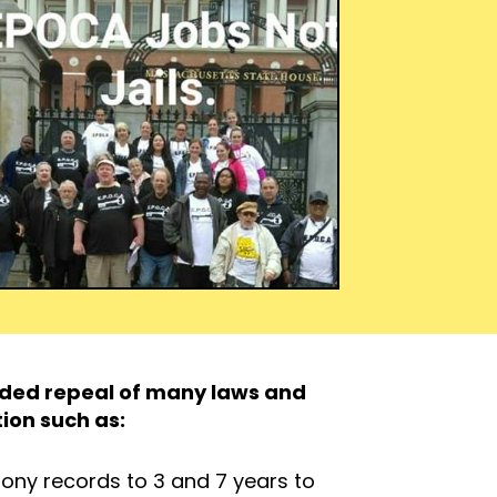
luded repeal of many laws and
tion such as:
lony records to 3 and 7 years to