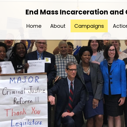
End Mass Incarceration and 
Home
About
Campaigns
Actio