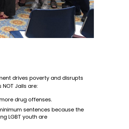
ement drives poverty and disrupts
s NOT Jails are:
 more drug offenses.
ry minimum sentences because the
ding LGBT youth are