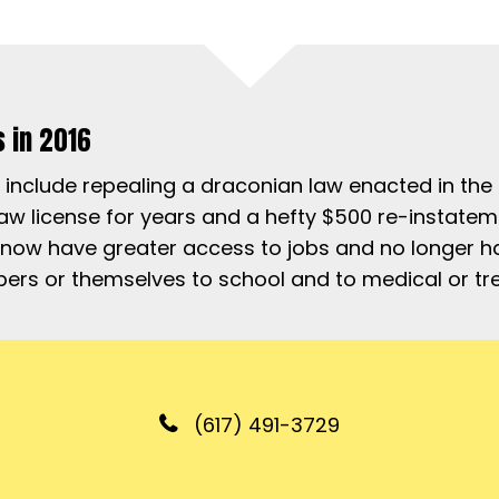
s in 2016
es include repealing a draconian law enacted in th
 law license for years and a hefty $500 re-instat
 now have greater access to jobs and no longer ha
mbers or themselves to school and to medical or 
(617) 491-3729