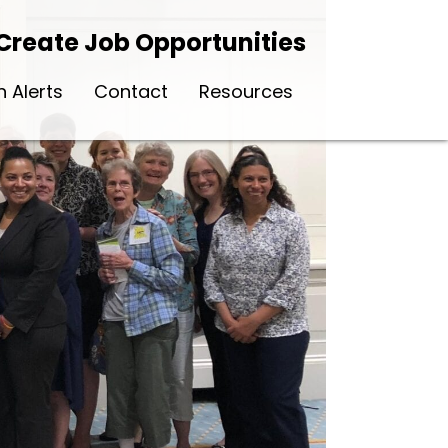
Create Job Opportunities
n Alerts
Contact
Resources