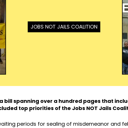
JOBS NOT JAILS COALITION
d a bill spanning over a hundred pages that inc
cluded top priorities of the Jobs NOT Jails Coali
aiting periods for sealing of misdemeanor and fe