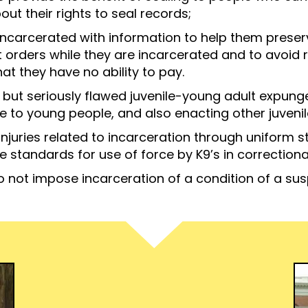
ut their rights to seal records;
ncarcerated with information to help them preserve
t orders while they are incarcerated and to avoid
at they have no ability to pay.
 but seriously flawed juvenile-young adult expu
 to young people, and also enacting other juvenile
injuries related to incarceration through uniform 
 standards for use of force by K9’s in correctional 
to not impose incarceration of a condition of a su