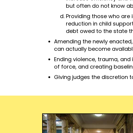
but often do not know abo
Providing those who are i
reduction in child suppor
debt owed to the state th
Amending the newly enacted,
can actually become available
Ending violence, trauma, and 
of force, and creating baseline
Giving judges the discretion 