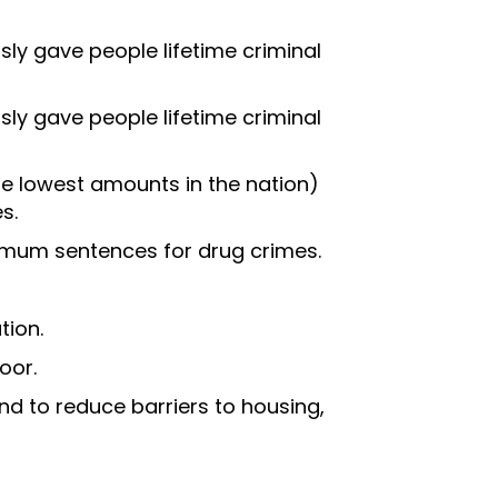
sly gave people lifetime criminal
sly gave people lifetime criminal
e lowest amounts in the nation)
s.
imum sentences for drug crimes.
tion.
oor.
d to reduce barriers to housing,