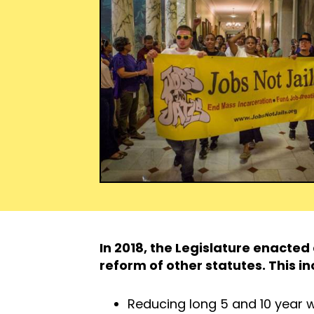
In 2018, the Legislature enacte
reform of other statutes. This in
Reducing long 5 and 10 year w