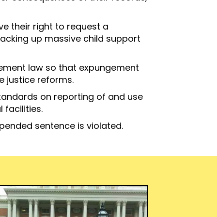
 their right to request a
 racking up massive child support
ngement law so that expungement
 justice reforms.
standards on reporting of and use
facilities.
spended sentence is violated.