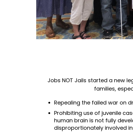
Jobs NOT Jails started a new leg
families, espec
Repealing the failed war on 
Prohibiting use of juvenile 
human brain is not fully deve
disproportionately involved in