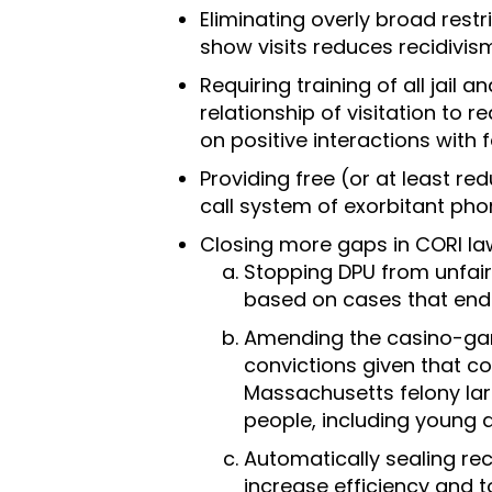
Eliminating overly broad restr
show visits reduces recidivis
Requiring training of all jail
relationship of visitation to
on positive interactions with f
Providing free (or at least re
call system of exorbitant pho
Closing more gaps in CORI law
Stopping DPU from unfairl
based on cases that ende
Amending the casino-gami
convictions given that c
Massachusetts felony la
people, including young a
Automatically sealing re
increase efficiency and t