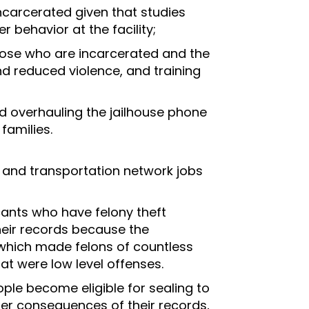
incarcerated given that studies
 behavior at the facility;
 those who are incarcerated and the
nd reduced violence, and training
and overhauling the jailhouse phone
families.
t, and transportation network jobs
cants who have felony theft
heir records because the
which made felons of countless
at were low level offenses.
ple become eligible for sealing to
fer consequences of their records,