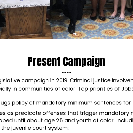
Present Campaign
islative campaign in 2019. Criminal justice involv
ially in communities of color. Top priorities of Job
drugs policy of mandatory minimum sentences for
cases as predicate offenses that trigger mandato
loped until about age 25 and youth of color, inclu
 the juvenile court system;