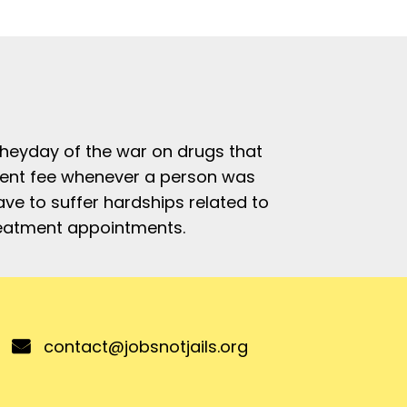
e heyday of the war on drugs that
ement fee whenever a person was
ve to suffer hardships related to
treatment appointments.
contact@jobsnotjails.org