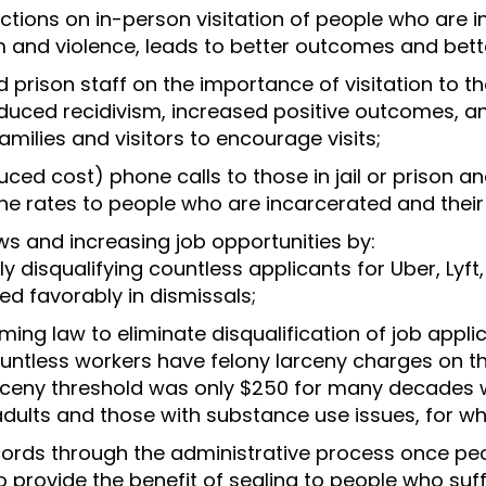
ictions on in-person visitation of people who are 
m and violence, leads to better outcomes and better
 and prison staff on the importance of visitation to
 reduced recidivism, increased positive outcomes, a
amilies and visitors to encourage visits;
duced cost) phone calls to those in jail or prison 
ne rates to people who are incarcerated and their 
s and increasing job opportunities by:
y disqualifying countless applicants for Uber, Lyf
d favorably in dismissals;
ng law to eliminate disqualification of job appli
ountless workers have felony larceny charges on t
rceny threshold was only $250 for many decades 
dults and those with substance use issues, for wh
cords through the administrative process once peo
o provide the benefit of sealing to people who suf