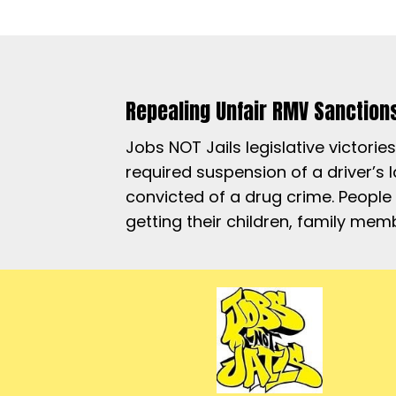
Repealing Unfair RMV Sanction
Jobs NOT Jails legislative victori
required suspension of a driver’s
convicted of a drug crime. People
getting their children, family me